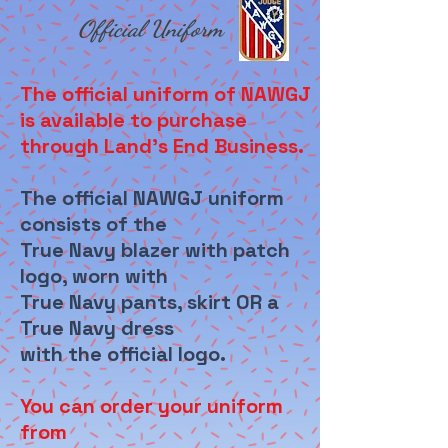
Official Uniform
The official uniform of NAWGJ
is available to purchase
through Land's End Business.
The official NAWGJ uniform
consists of the
True Navy blazer with patch
logo, worn with
True Navy pants, skirt OR a
True Navy dress
with the official logo.
You can order your uniform
from