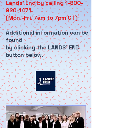
Lands' End by calling 1-800-
920-1471.
(Mon.-Fri. 7am to 7pm CT)
Additional information can be
found
by clicking the LANDS' END
button below.